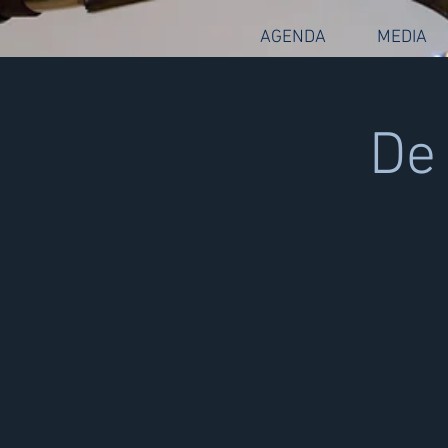
AGENDA
MEDIA
De