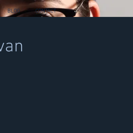
BLOG
CONTACT
van