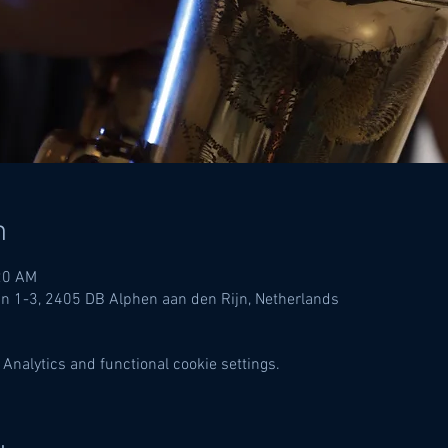
n
20 AM
in 1-3, 2405 DB Alphen aan den Rijn, Netherlands
Analytics and functional cookie settings.