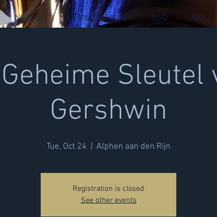
NEXUS
ILEANA TERMINI
DSQ
BIO
 Geheime Sleutel 
Gershwin
Tue, Oct 24
  |  
Alphen aan den Rijn
Registration is closed
See other events