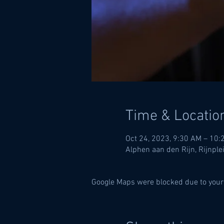
Time & Locatio
Oct 24, 2023, 9:30 AM – 10:
Alphen aan den Rijn, Rijnple
Google Maps were blocked due to your 