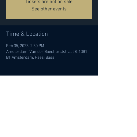
Tickets are not on sale
See other events
Time & Location
Feb 05, 2023, 2:30 PM
Amsterdam, Van der Boechorststraat 8, 1081
BT Amsterdam, Paesi Bassi
Share this event