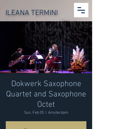
ILEANA TERMINI
Dokwerk Saxophone
Quartet and Saxophone
Octet
Sun, Feb 05
  |  
Amsterdam