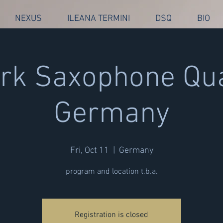
NEXUS
ILEANA TERMINI
DSQ
BIO
k Saxophone Qua
Germany
Fri, Oct 11
  |  
Germany
program and location t.b.a.
Registration is closed