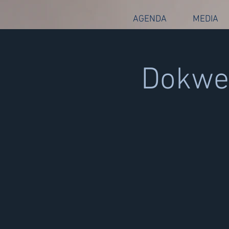
AGENDA
MEDIA
Dokwer