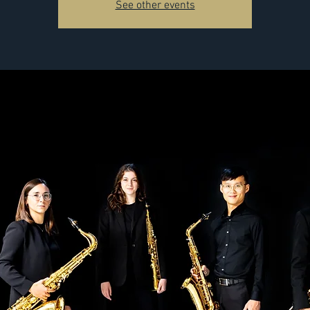
See other events