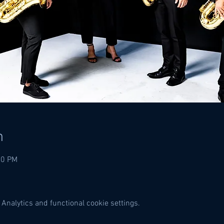
n
00 PM
Analytics and functional cookie settings.