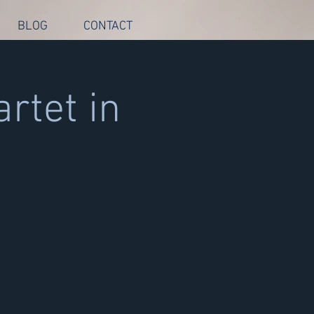
BLOG
CONTACT
rtet in