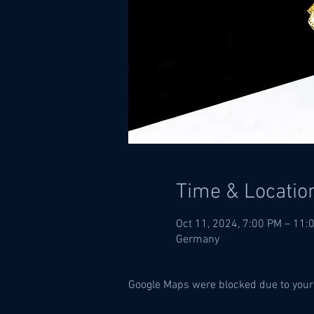
Time & Locatio
Oct 11, 2024, 7:00 PM – 11:
Germany
Google Maps were blocked due to your 