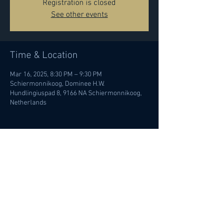
Registration is closed
See other events
Time & Location
Mar 16, 2025, 8:30 PM – 9:30 PM
Schiermonnikoog, Dominee H.W.
Hundlingiuspad 8, 9166 NA Schiermonnikoog,
Netherlands
Share this event