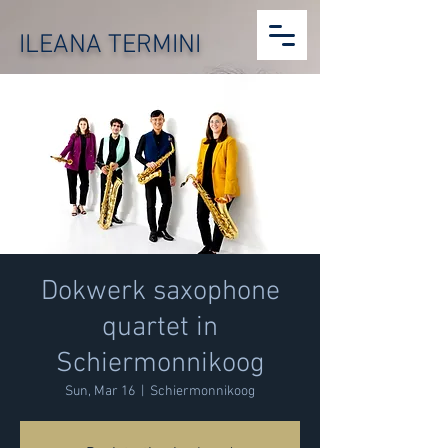
ILEANA TERMINI
Dokwerk saxophone
quartet in
Schiermonnikoog
Sun, Mar 16
  |  
Schiermonnikoog