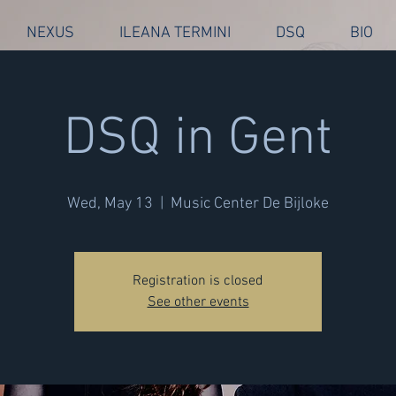
NEXUS
ILEANA TERMINI
DSQ
BIO
DSQ in Gent
Wed, May 13
  |  
Music Center De Bijloke
Registration is closed
See other events