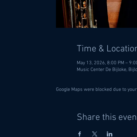
Time & Locatio
May 13, 2026, 8:00 PM – 9:
Music Center De Bijloke, Bij
Google Maps were blocked due to your 
Share this even