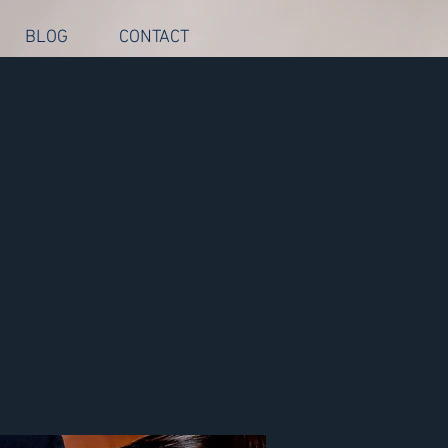
BLOG
CONTACT