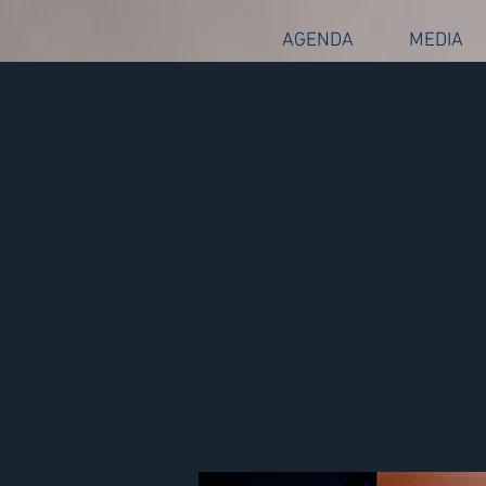
AGENDA
MEDIA