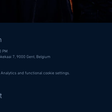
n
00 PM
lokekaai 7, 9000 Gent, Belgium
Analytics and functional cookie settings.
t