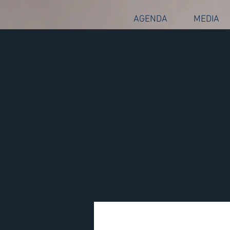
AGENDA
MEDIA