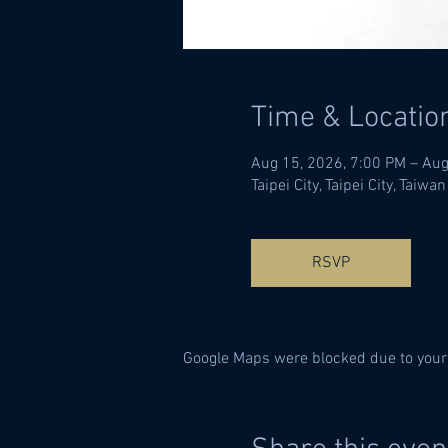
Time & Locatio
Aug 15, 2026, 7:00 PM – Aug
Taipei City, Taipei City, Taiwan
RSVP
Google Maps were blocked due to your 