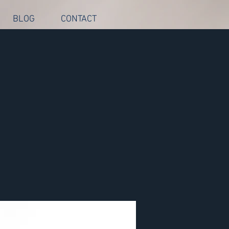
BLOG
CONTACT