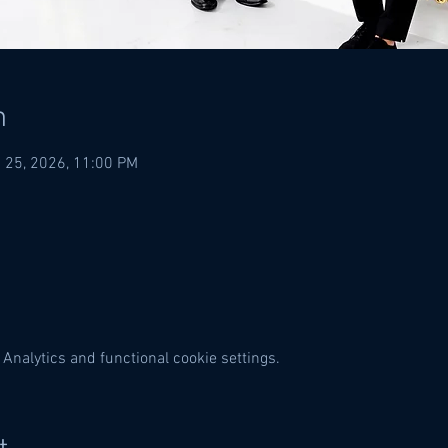
n
 25, 2026, 11:00 PM
Analytics and functional cookie settings.