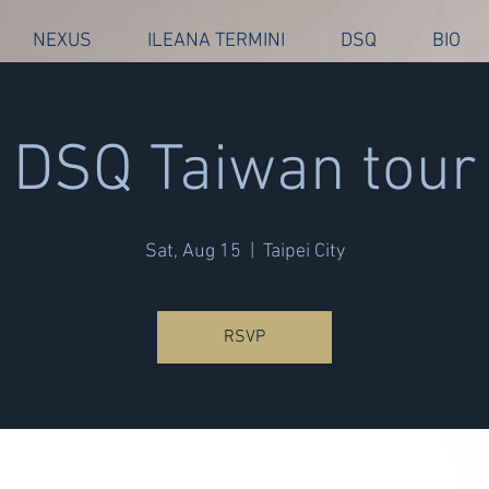
NEXUS
ILEANA TERMINI
DSQ
BIO
DSQ Taiwan tour
Sat, Aug 15
  |  
Taipei City
RSVP