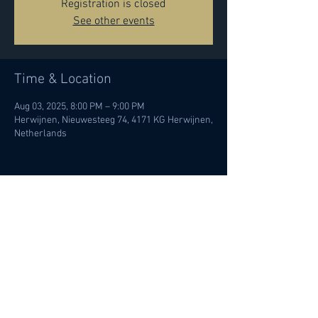
Registration is closed
See other events
Time & Location
Aug 03, 2025, 8:00 PM – 9:00 PM
Herwijnen, Nieuwesteeg 74, 4171 KG Herwijnen,
Netherlands
Share this event