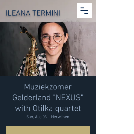
ILEANA TERMINI
Muziekzomer
Gelderland "NEXUS"
with Otilka quartet
Sun, Aug 03
  |  
Herwijnen