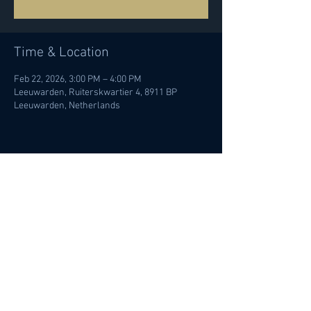
Time & Location
Feb 22, 2026, 3:00 PM – 4:00 PM
Leeuwarden, Ruiterskwartier 4, 8911 BP
Leeuwarden, Netherlands
Share this event
© Ileana Termini 2022 | All rights
reserved |
Privacy policy