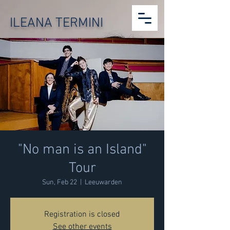
ILEANA TERMINI
"No man is an Island"
Tour
Sun, Feb 22
  |  
Leeuwarden
Registration is closed
See other events