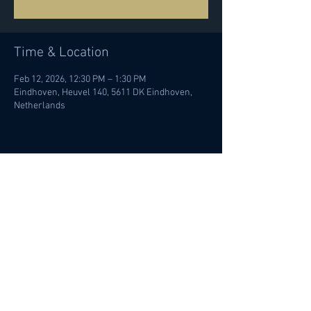
Time & Location
Feb 12, 2026, 12:30 PM – 1:30 PM
Eindhoven, Heuvel 140, 5611 DK Eindhoven,
Netherlands
Share this event
© Ileana Termini 2022 | All rights
reserved |
Privacy policy