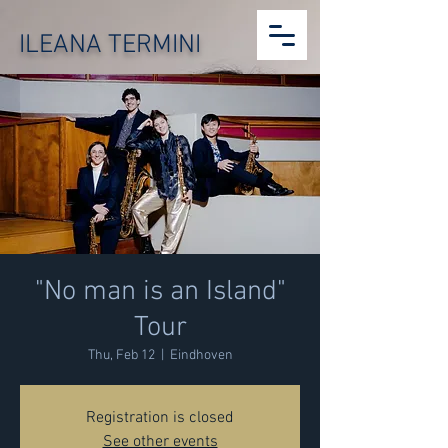
ILEANA TERMINI
"No man is an Island"
Tour
Thu, Feb 12
  |  
Eindhoven
Registration is closed
See other events